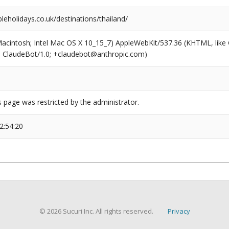
leholidays.co.uk/destinations/thailand/
(Macintosh; Intel Mac OS X 10_15_7) AppleWebKit/537.36 (KHTML, like
6; ClaudeBot/1.0; +claudebot@anthropic.com)
s page was restricted by the administrator.
2:54:20
© 2026 Sucuri Inc. All rights reserved.
Privacy