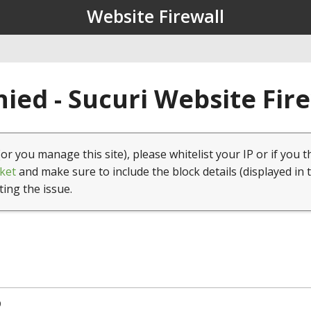
Website Firewall
ied - Sucuri Website Fir
(or you manage this site), please whitelist your IP or if you t
ket
and make sure to include the block details (displayed in 
ting the issue.
9