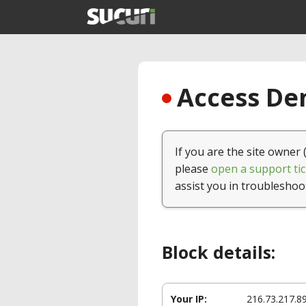
Access Den
If you are the site owner 
please
open a support tic
assist you in troubleshoo
Block details:
Your IP:
216.73.217.8