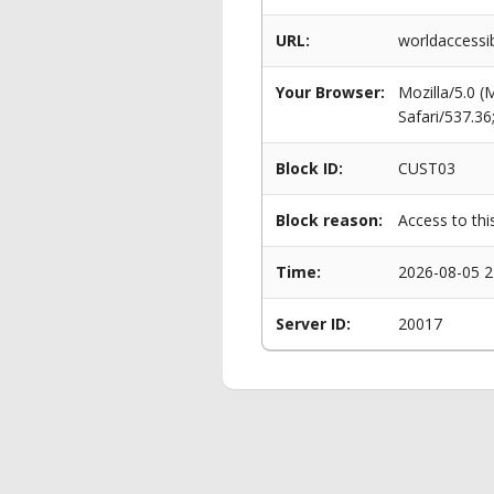
URL:
worldaccessib
Your Browser:
Mozilla/5.0 
Safari/537.3
Block ID:
CUST03
Block reason:
Access to thi
Time:
2026-08-05 2
Server ID:
20017