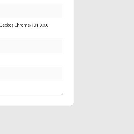
 Gecko) Chrome/131.0.0.0