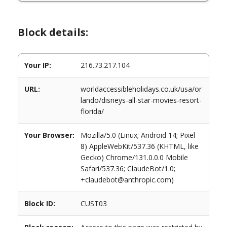
Block details:
Your IP:
216.73.217.104
URL:
worldaccessibleholidays.co.uk/usa/or
lando/disneys-all-star-movies-resort-
florida/
Your Browser:
Mozilla/5.0 (Linux; Android 14; Pixel
8) AppleWebKit/537.36 (KHTML, like
Gecko) Chrome/131.0.0.0 Mobile
Safari/537.36; ClaudeBot/1.0;
+claudebot@anthropic.com)
Block ID:
CUST03